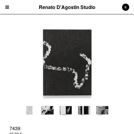
Renato D'Agostin Studio
Renato D'Agostin Studio
0
Cart
0
€
0,00
Products
Books
Vinyl Discs
Screen Prints
More
Contact
Back to Site
Powered by Big Cartel
7439
60,00
€