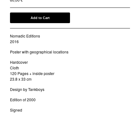
Add to Cart
Nomadic Editions
2016
Poster with geographical locations
Hardcover
Cloth
120 Pages + inside poster
23.8 x 33 cm
Design by Tankboys
Edition of 2000
Signed